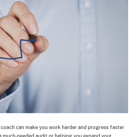
ss coach can make you work harder and progress faster
 a much-needed audit or helping you expand your