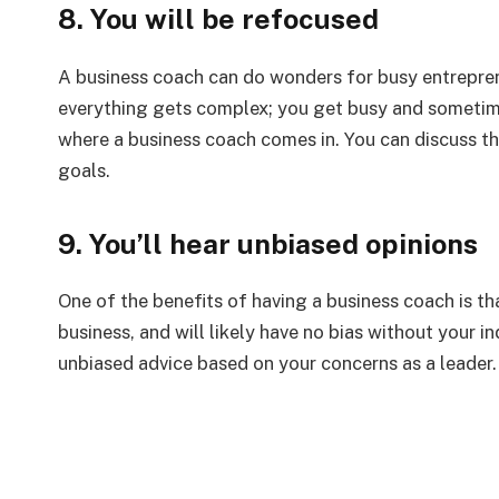
8. You will be refocused
A business coach can do wonders for busy entrepren
everything gets complex; you get busy and sometime
where a business coach comes in. You can discuss th
goals.
9. You’ll hear unbiased opinions
One of the benefits of having a business coach is t
business, and will likely have no bias without your i
unbiased advice based on your concerns as a leader.