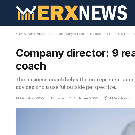
ERX News
»
Business
»
Company director: 9 reasons to hire a busi
Company director: 9 rea
coach
The business coach helps the entrepreneur accel
advices and a useful outside perspective.
14 October 2022
Updated:
14 October 2022
4 Mins Read