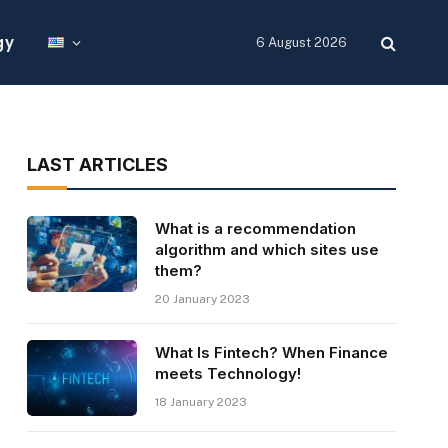
gy
6 August 2026
LAST ARTICLES
What is a recommendation
algorithm and which sites use
them?
20 January 2023
What Is Fintech? When Finance
meets Technology!
18 January 2023