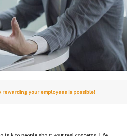
 rewarding your employees is possible!
to talk to people about your real concerns. Life