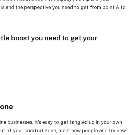
ls and the perspective you need to get from point A to
ttle boost you need to get your
zone
ine businesses, it’s easy to get tangled up in your own
out of your comfort zone, meet new people and try new