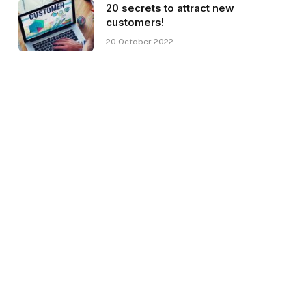
20 secrets to attract new
customers!
20 October 2022