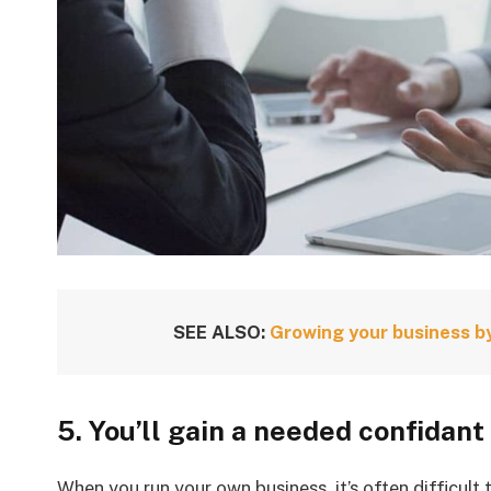
SEE ALSO:
Growing your business by
5. You’ll gain a needed confidant
When you run your own business, it’s often difficult 