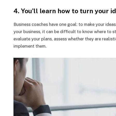
4. You’ll learn how to turn your i
Business coaches have one goal: to make your ideas a
your business, it can be difficult to know where to s
evaluate your plans, assess whether they are realisti
implement them.