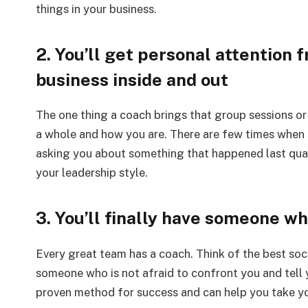
things in your business.
2. You’ll get personal attentio
business inside and out
The one thing a coach brings that group sessions or
a whole and how you are. There are few times when s
asking you about something that happened last quar
your leadership style.
3. You’ll finally have someone who
Every great team has a coach. Think of the best soc
someone who is not afraid to confront you and tel
proven method for success and can help you take you