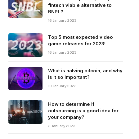
fintech viable alternative to
BNPL?
16 January 2023
Top 5 most expected video
game releases for 2023!
16 January 2023
What is halving bitcoin, and why
is it so important?
10 January 2023
How to determine if
outsourcing is a good idea for
your company?
3 January 2023