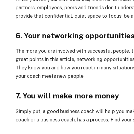
partners, employees, peers and friends don’t unders
provide that confidential, quiet space to focus, be
6. Your networking opportunities
The more you are involved with successful people, th
great points in this article, networking opportunit
They know you and how you react in many situations.
your coach meets new people.
7. You will make more money
Simply put, a good business coach will help you ma
coach or a business coach, has a process. Find your 