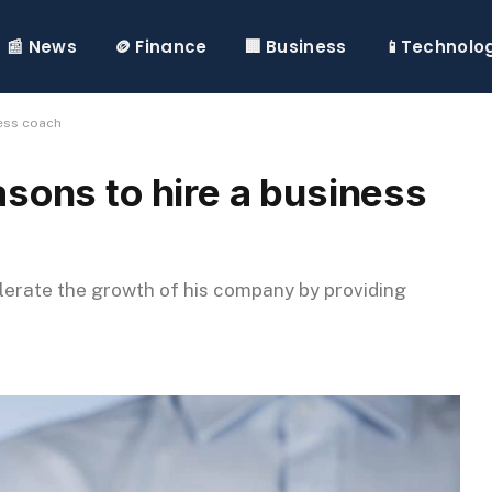
📰 News
🪙 Finance
🏢 Business
📱Technolo
ness coach
sons to hire a business
erate the growth of his company by providing