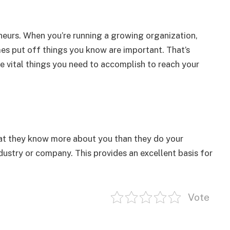
eurs. When you’re running a growing organization,
s put off things you know are important. That’s
e vital things you need to accomplish to reach your
hat they know more about you than they do your
ndustry or company. This provides an excellent basis for
Vote