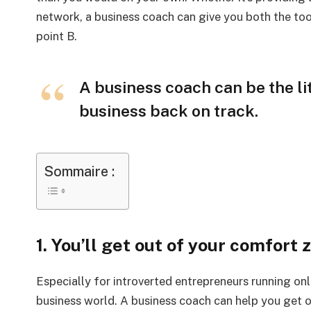
network, a business coach can give you both the too
point B.
A business coach can be the li
business back on track.
Sommaire :
1. You’ll get out of your comfort 
Especially for introverted entrepreneurs running onl
business world. A business coach can help you get 