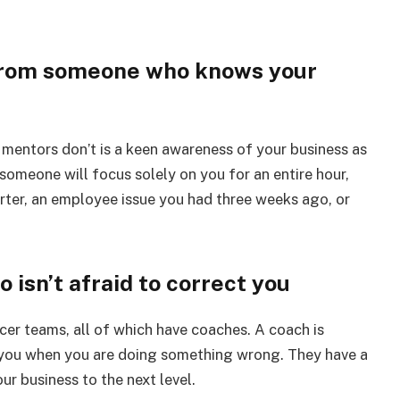
n from someone who knows your
 mentors don’t is a keen awareness of your business as
omeone will focus solely on you for an entire hour,
ter, an employee issue you had three weeks ago, or
 isn’t afraid to correct you
cer teams, all of which have coaches. A coach is
l you when you are doing something wrong. They have a
r business to the next level.