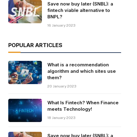
Save now buy later (SNBL): a
fintech viable alternative to
BNPL?
16 January 2023
POPULAR ARTICLES
What is a recommendation
algorithm and which sites use
them?
20 January 2023
What Is Fintech? When Finance
meets Technology!
18 January 2023
Save now buy later (SNBL): a