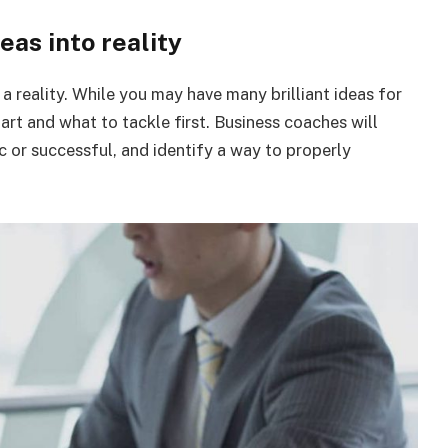
deas into reality
 reality. While you may have many brilliant ideas for
tart and what to tackle first. Business coaches will
c or successful, and identify a way to properly