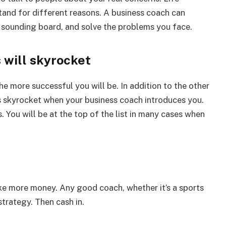
tand for different reasons. A business coach can
 a sounding board, and solve the problems you face.
 will skyrocket
e more successful you will be. In addition to the other
ies skyrocket when your business coach introduces you.
 You will be at the top of the list in many cases when
ke more money. Any good coach, whether it’s a sports
strategy. Then cash in.