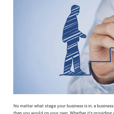
No matter what stage your business is in, a busine
than you would on your own. Whether it’s providing