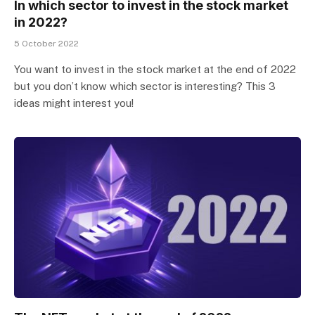
In which sector to invest in the stock market
in 2022?
5 October 2022
You want to invest in the stock market at the end of 2022
but you don’t know which sector is interesting? This 3
ideas might interest you!