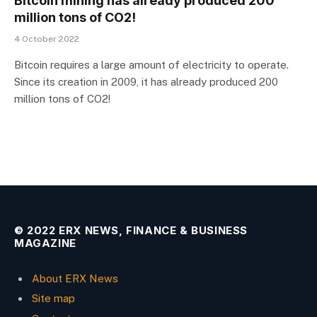
Bitcoin mining has already produced 200
million tons of CO2!
4 October 2022
Bitcoin requires a large amount of electricity to operate.
Since its creation in 2009, it has already produced 200
million tons of CO2!
© 2022 ERX NEWS, FINANCE & BUSINESS
MAGAZINE
About ERX News
Site map