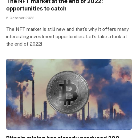
The NFT market at the end of 2022:
opportunities to catch
5 October 2022
The NFT market is still new and that’s why it offers many
interesting investment opportunities. Let’s take a look at
the end of 2022!