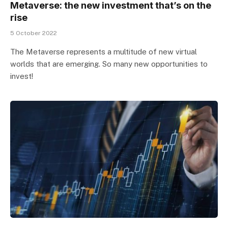
Metaverse: the new investment that’s on the
rise
5 October 2022
The Metaverse represents a multitude of new virtual
worlds that are emerging. So many new opportunities to
invest!