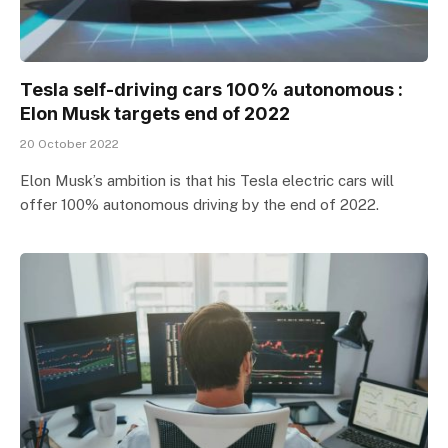
Tesla self-driving cars 100% autonomous :
Elon Musk targets end of 2022
20 October 2022
Elon Musk’s ambition is that his Tesla electric cars will
offer 100% autonomous driving by the end of 2022.