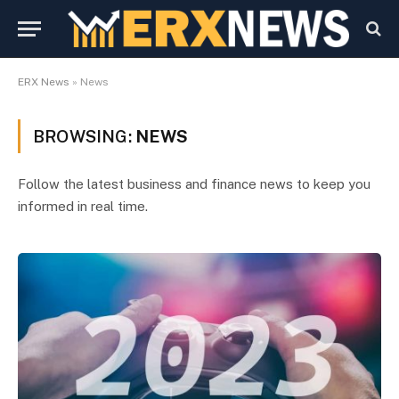
ERX News
»
News
BROWSING:
NEWS
Follow the latest business and finance news to keep you
informed in real time.