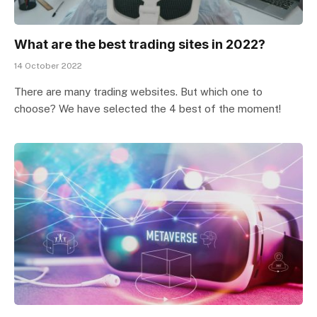
What are the best trading sites in 2022?
14 October 2022
There are many trading websites. But which one to
choose? We have selected the 4 best of the moment!