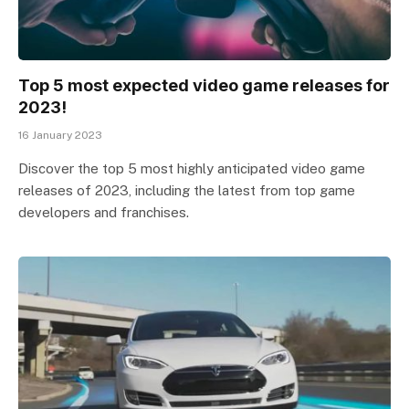
Top 5 most expected video game releases for
2023!
16 January 2023
Discover the top 5 most highly anticipated video game
releases of 2023, including the latest from top game
developers and franchises.