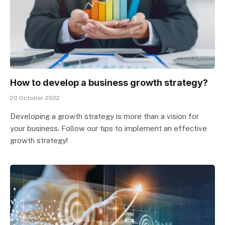
How to develop a business growth strategy?
20 October 2022
Developing a growth strategy is more than a vision for
your business. Follow our tips to implement an effective
growth strategy!