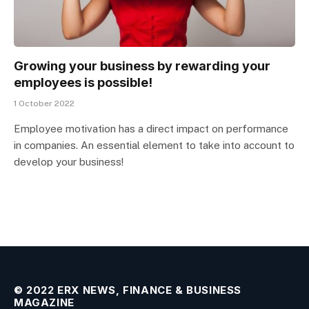
Growing your business by rewarding your
employees is possible!
1 October 2022
Employee motivation has a direct impact on performance
in companies. An essential element to take into account to
develop your business!
© 2022 ERX NEWS, FINANCE & BUSINESS
MAGAZINE