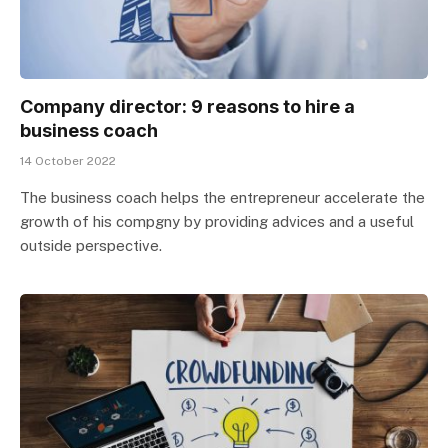
Company director: 9 reasons to hire a
business coach
14 October 2022
The business coach helps the entrepreneur accelerate the
growth of his compgny by providing advices and a useful
outside perspective.