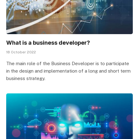
What is a business developer?
18 October 2022
The main role of the Business Developer is to participate
in the design and implementation of a long and short term
business strategy.