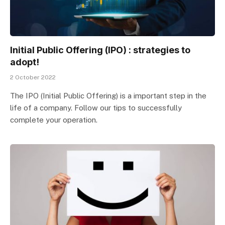
Initial Public Offering (IPO) : strategies to
adopt!
2 October 2022
The IPO (Initial Public Offering) is a important step in the
life of a company. Follow our tips to successfully
complete your operation.