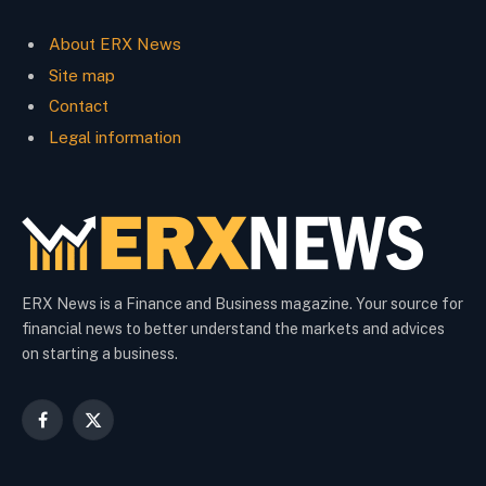
About ERX News
Site map
Contact
Legal information
ERX News is a Finance and Business magazine. Your source for
financial news to better understand the markets and advices
on starting a business.
Facebook
X
(Twitter)