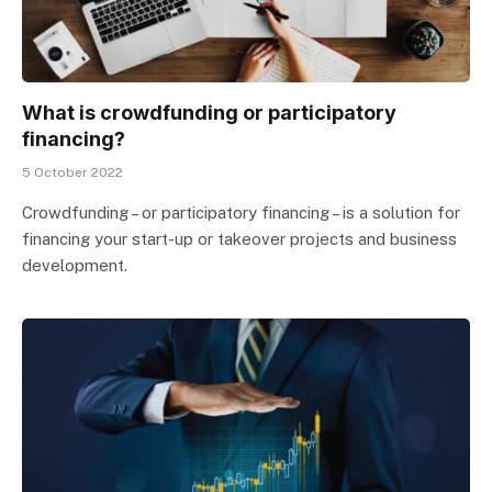
What is crowdfunding or participatory
financing?
5 October 2022
Crowdfunding – or participatory financing – is a solution for
financing your start-up or takeover projects and business
development.