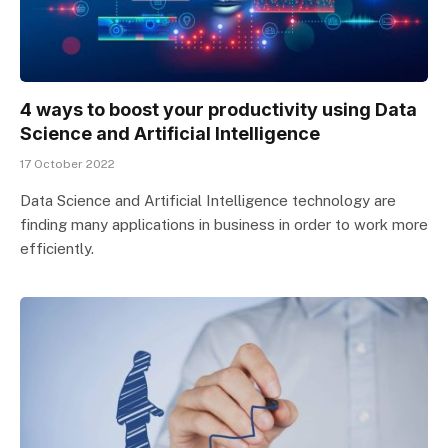
4 ways to boost your productivity using Data
Science and Artificial Intelligence
17 October 2022
Data Science and Artificial Intelligence technology are
finding many applications in business in order to work more
efficiently.