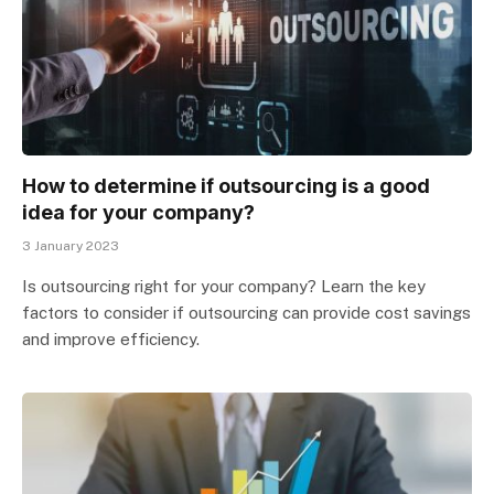
How to determine if outsourcing is a good
idea for your company?
3 January 2023
Is outsourcing right for your company? Learn the key
factors to consider if outsourcing can provide cost savings
and improve efficiency.