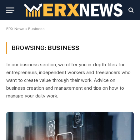
ERX News
»
Business
BROWSING:
BUSINESS
In our business section, we offer you in-depth files for
entrepreneurs, independent workers and freelancers who
want to create value through their work. Advice on
business creation and management and tips on how to
manage your daily work.