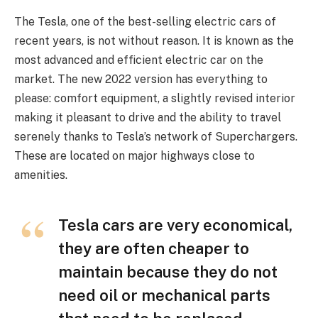
The Tesla, one of the best-selling electric cars of
recent years, is not without reason. It is known as the
most advanced and efficient electric car on the
market. The new 2022 version has everything to
please: comfort equipment, a slightly revised interior
making it pleasant to drive and the ability to travel
serenely thanks to Tesla’s network of Superchargers.
These are located on major highways close to
amenities.
Tesla cars are very economical,
they are often cheaper to
maintain because they do not
need oil or mechanical parts