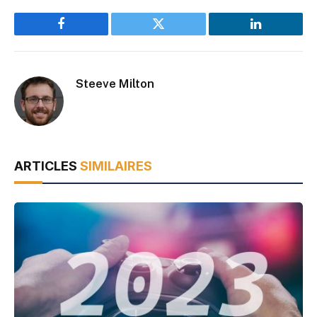
Facebook
Twitter
LinkedIn
Steeve Milton
ARTICLES
SIMILAIRES