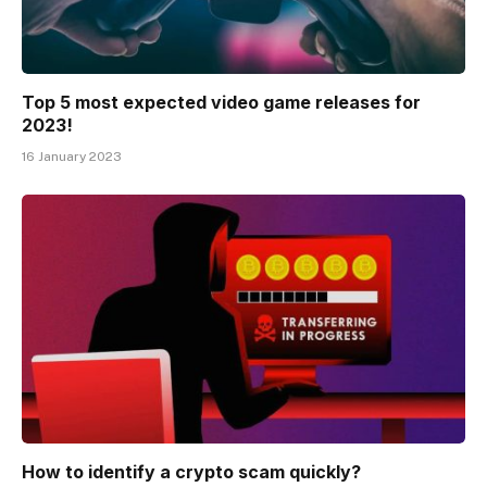
Top 5 most expected video game releases for
2023!
16 January 2023
How to identify a crypto scam quickly?