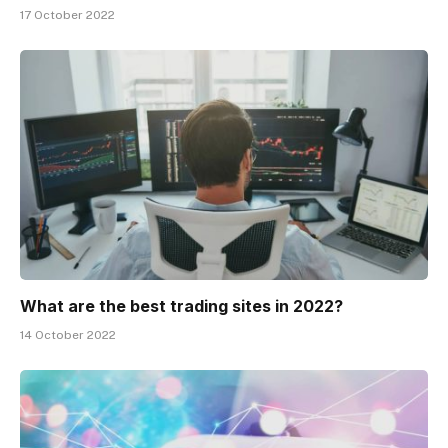
17 October 2022
What are the best trading sites in 2022?
14 October 2022