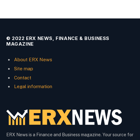
© 2022 ERX NEWS, FINANCE & BUSINESS
MAGAZINE
About ERX News
Site map
Contact
Legal information
ERX News is a Finance and Business magazine. Your source for