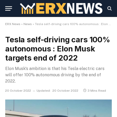
ERX News
»
News
»
Tesla self-driving cars 100% autonomous : Elon Musk targets end of 2022
Tesla self-driving cars 100%
autonomous : Elon Musk
targets end of 2022
Elon Musk's ambition is that his Tesla electric cars
will offer 100% autonomous driving by the end of
2022.
20 October 2022
Updated:
20 October 2022
3 Mins Read