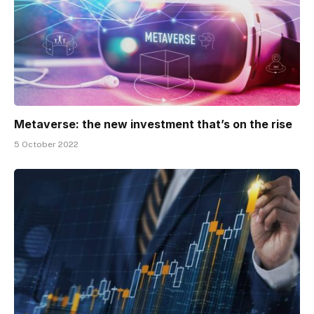
Metaverse: the new investment that’s on the rise
5 October 2022