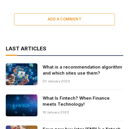
ADD A COMMENT
LAST ARTICLES
What is a recommendation algorithm
and which sites use them?
20 January 2023
What Is Fintech? When Finance
meets Technology!
18 January 2023