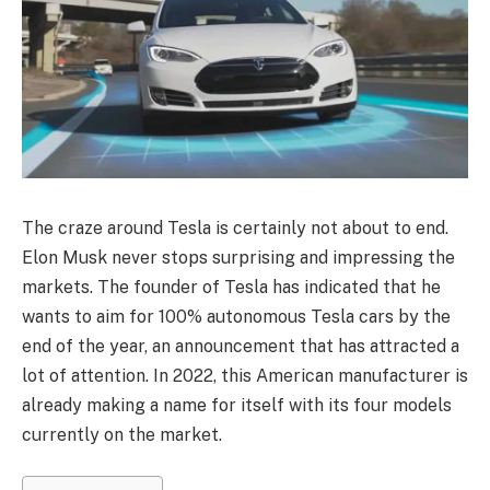
The craze around Tesla is certainly not about to end.
Elon Musk never stops surprising and impressing the
markets. The founder of Tesla has indicated that he
wants to aim for 100% autonomous Tesla cars by the
end of the year, an announcement that has attracted a
lot of attention. In 2022, this American manufacturer is
already making a name for itself with its four models
currently on the market.