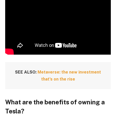
SEE ALSO:
Metaverse: the new investment
that’s on the rise
What are the benefits of owning a
Tesla?