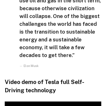
use oil and gas in the short term,
because otherwise civilization
will collapse. One of the biggest
challenges the world has faced
is the transition to sustainable
energy and a sustainable
economy, it will take a few
decades to get there.”
Elon Musk
Video demo of Tesla full Self-
Driving technology