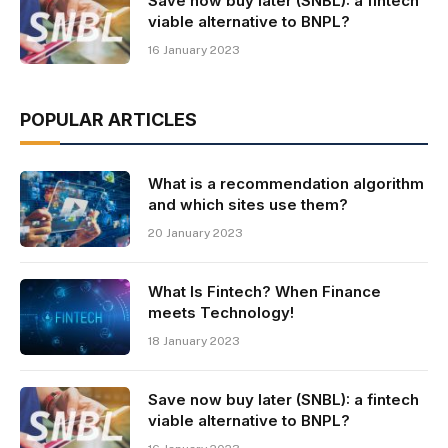
Save now buy later (SNBL): a fintech
viable alternative to BNPL?
16 January 2023
POPULAR ARTICLES
What is a recommendation algorithm
and which sites use them?
20 January 2023
What Is Fintech? When Finance
meets Technology!
18 January 2023
Save now buy later (SNBL): a fintech
viable alternative to BNPL?