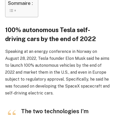
Sommaire :
100% autonomous Tesla self-
driving cars by the end of 2022
Speaking at an energy conference in Norway on
August 28, 2022, Tesla founder Elon Musk said he aims
to launch 100% autonomous vehicles by the end of
2022 and market them in the U.S., and even in Europe
subject to regulatory approval. Specifically, he said he
was focused on developing the SpaceX spacecraft and
self-driving electric cars.
The two technologies I’m