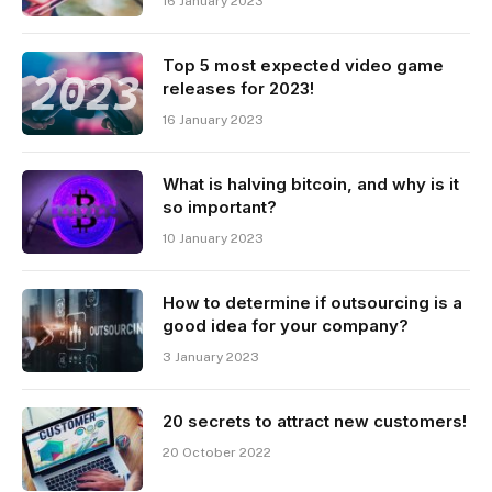
16 January 2023
Top 5 most expected video game
releases for 2023!
16 January 2023
What is halving bitcoin, and why is it
so important?
10 January 2023
How to determine if outsourcing is a
good idea for your company?
3 January 2023
20 secrets to attract new customers!
20 October 2022