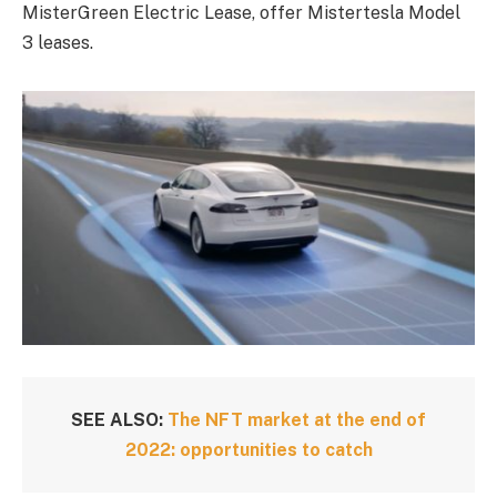
MisterGreen Electric Lease, offer Mistertesla Model
3 leases.
SEE ALSO:
The NFT market at the end of
2022: opportunities to catch