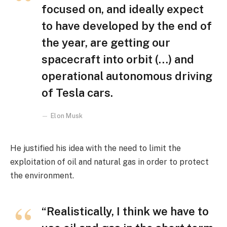
focused on, and ideally expect
to have developed by the end of
the year, are getting our
spacecraft into orbit (…) and
operational autonomous driving
of Tesla cars.
Elon Musk
He justified his idea with the need to limit the
exploitation of oil and natural gas in order to protect
the environment.
“Realistically, I think we have to