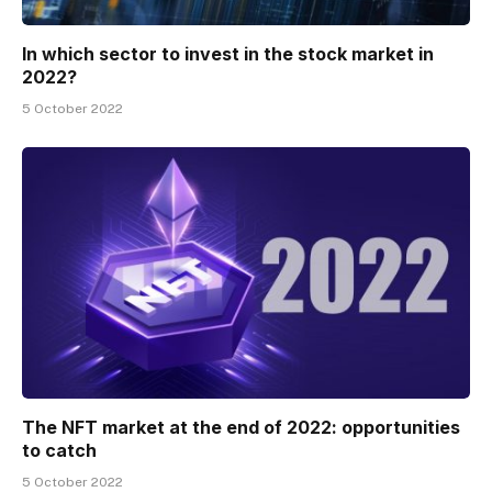
In which sector to invest in the stock market in
2022?
5 October 2022
The NFT market at the end of 2022: opportunities
to catch
5 October 2022