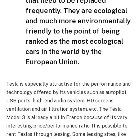
that need to be replaced
frequently. They are ecological
and much more environmentally
friendly to the point of being
ranked as the most ecological
cars in the world by the
European Union.
Tesla is especially attractive for the performance and
technology offered by its vehicles such as autopilot,
USB ports, high-end audio system, HD screens,
ventilation and air filtration system, etc. The Tesla
Model 3 is already a hit in France because of its very
interesting price/performance ratio. It is possible to
rent Teslas through leasing. Some leasing sites, like