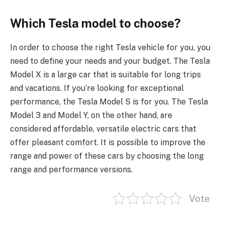
Which Tesla model to choose?
In order to choose the right Tesla vehicle for you, you
need to define your needs and your budget. The Tesla
Model X is a large car that is suitable for long trips
and vacations. If you’re looking for exceptional
performance, the Tesla Model S is for you. The Tesla
Model 3 and Model Y, on the other hand, are
considered affordable, versatile electric cars that
offer pleasant comfort. It is possible to improve the
range and power of these cars by choosing the long
range and performance versions.
Vote