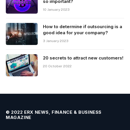
so important?
10 January 2023
How to determine if outsourcing is a
good idea for your company?
3 January 2023
20 secrets to attract new customers!
20 October 2022
© 2022 ERX NEWS, FINANCE & BUSINESS
MAGAZINE