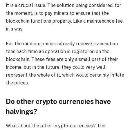
it is a crucial issue. The solution being considered, for
the moment, is to pay miners to ensure that the
blockchain functions properly. Like a maintenance fee,
in a way.
For the moment, miners already receive transaction
fees each time an operation is registered on the
blockchain. These fees are only a small part of their
income, but in the future, they could very well
represent the whole of it, which would certainly inflate
the prices.
Do other crypto currencies have
halvings?
What about the other crypto-currencies? The