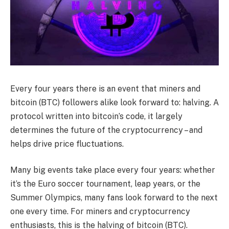
Every four years there is an event that miners and
bitcoin (BTC) followers alike look forward to: halving. A
protocol written into bitcoin’s code, it largely
determines the future of the cryptocurrency – and
helps drive price fluctuations.
Many big events take place every four years: whether
it’s the Euro soccer tournament, leap years, or the
Summer Olympics, many fans look forward to the next
one every time. For miners and cryptocurrency
enthusiasts, this is the halving of bitcoin (BTC).