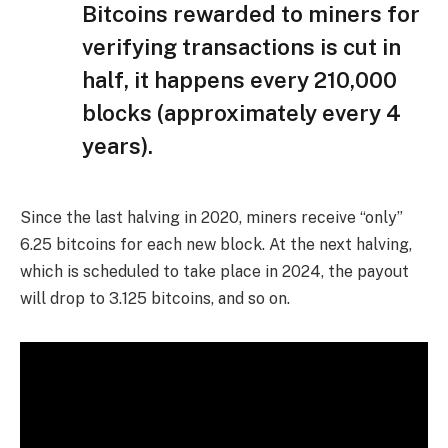
Bitcoins rewarded to miners for
verifying transactions is cut in
half, it happens every 210,000
blocks (approximately every 4
years).
Since the last halving in 2020, miners receive “only”
6.25 bitcoins for each new block. At the next halving,
which is scheduled to take place in 2024, the payout
will drop to 3.125 bitcoins, and so on.