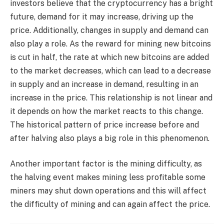
investors believe that the cryptocurrency has a bright
future, demand for it may increase, driving up the
price. Additionally, changes in supply and demand can
also play a role. As the reward for mining new bitcoins
is cut in half, the rate at which new bitcoins are added
to the market decreases, which can lead to a decrease
in supply and an increase in demand, resulting in an
increase in the price. This relationship is not linear and
it depends on how the market reacts to this change.
The historical pattern of price increase before and
after halving also plays a big role in this phenomenon.
Another important factor is the mining difficulty, as
the halving event makes mining less profitable some
miners may shut down operations and this will affect
the difficulty of mining and can again affect the price.