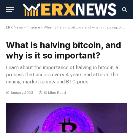
ERX News
»
Finance
»
What is halving bitcoin, and why is it so important?
What is halving bitcoin, and
why is it so important?
Learn about the importance of halving in bitcoin, a
process that occurs every 4 years and affects the
mining, market supply and BTC price.
10 January 2023
10 Mins Read