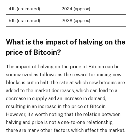
4th (estimated)
2024 (approx)
5th (estimated)
2028 (approx)
What is the impact of halving on the
price of Bitcoin?
The impact of halving on the price of Bitcoin can be
summarized as follows: as the reward for mining new
blocks is cut in half, the rate at which new bitcoins are
added to the market decreases, which can lead to a
decrease in supply and an increase in demand,
resulting in an increase in the price of Bitcoin.
However, it’s worth noting that the relation between
halving and price is not a one-to-one relationship,
there are many other factors which affect the market.