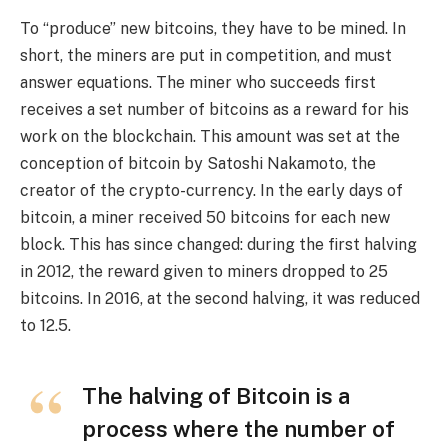
To “produce” new bitcoins, they have to be mined. In
short, the miners are put in competition, and must
answer equations. The miner who succeeds first
receives a set number of bitcoins as a reward for his
work on the blockchain. This amount was set at the
conception of bitcoin by Satoshi Nakamoto, the
creator of the crypto-currency. In the early days of
bitcoin, a miner received 50 bitcoins for each new
block. This has since changed: during the first halving
in 2012, the reward given to miners dropped to 25
bitcoins. In 2016, at the second halving, it was reduced
to 12.5.
The halving of Bitcoin is a
process where the number of