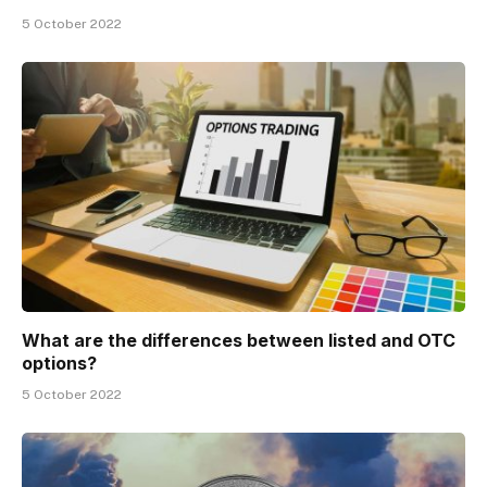
5 October 2022
What are the differences between listed and OTC
options?
5 October 2022