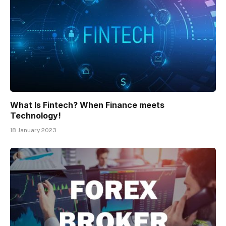
What Is Fintech? When Finance meets
Technology!
18 January 2023