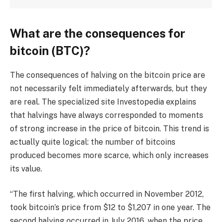
What are the consequences for
bitcoin (BTC)?
The consequences of halving on the bitcoin price are
not necessarily felt immediately afterwards, but they
are real. The specialized site Investopedia explains
that halvings have always corresponded to moments
of strong increase in the price of bitcoin. This trend is
actually quite logical: the number of bitcoins
produced becomes more scarce, which only increases
its value.
“The first halving, which occurred in November 2012,
took bitcoin’s price from $12 to $1,207 in one year. The
second halving occurred in July 2016, when the price