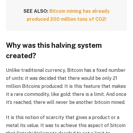
SEE ALSO:
Bitcoin mining has already
produced 200 million tons of CO2!
Why was this halving system
created?
Unlike traditional currency, Bitcoin has a fixed number
of units: it was decided that there would be only 21
million Bitcoins produced. It is this feature that makes
it a rare commodity, like gold: there is a limit. And once
it’s reached, there will never be another bitcoin mined.
It is this notion of scarcity that gives a product or a
metal its value. It was to achieve this aspect of bitcoin