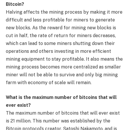
Bitcoin?
Halving affects the mining process by making it more
difficult and less profitable for miners to generate
new blocks. As the reward for mining new blocks is
cut in half, the rate of return for miners decreases,
which can lead to some miners shutting down their
operations and others investing in more efficient
mining equipment to stay profitable. It also means the
mining process becomes more centralized as smaller
miner will not be able to survive and only big mining
farm with economy of scale will remain.
What is the maximum number of bitcoins that will
ever exist?
The maximum number of bitcoins that will ever exist
is 21 million. This number was established by the
Bitcoin protocol’s creator, Satoshi Nakamoto, and is