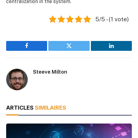
centralization in the system.
5/5 - (1 vote)
Facebook
Twitter
LinkedIn
Steeve Milton
ARTICLES
SIMILAIRES