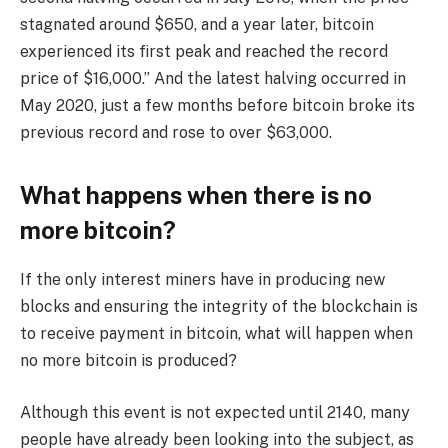
stagnated around $650, and a year later, bitcoin
experienced its first peak and reached the record
price of $16,000.” And the latest halving occurred in
May 2020, just a few months before bitcoin broke its
previous record and rose to over $63,000.
What happens when there is no
more bitcoin?
If the only interest miners have in producing new
blocks and ensuring the integrity of the blockchain is
to receive payment in bitcoin, what will happen when
no more bitcoin is produced?
Although this event is not expected until 2140, many
people have already been looking into the subject, as