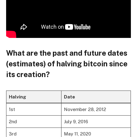
What are the past and future dates
(estimates) of halving bitcoin since
its creation?
Halving
Date
1st
November 28, 2012
2nd
July 9, 2016
3rd
May 11, 2020