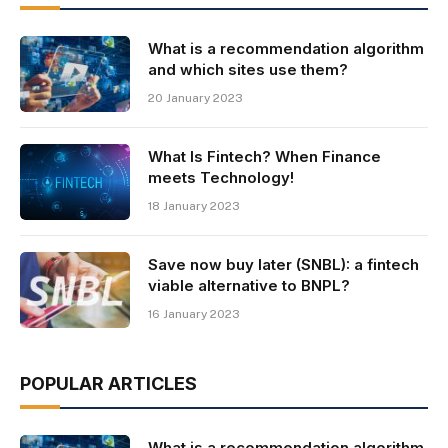
What is a recommendation algorithm
and which sites use them?
20 January 2023
What Is Fintech? When Finance
meets Technology!
18 January 2023
Save now buy later (SNBL): a fintech
viable alternative to BNPL?
16 January 2023
POPULAR ARTICLES
What is a recommendation algorithm