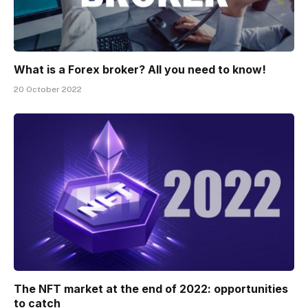
What is a Forex broker? All you need to know!
20 October 2022
The NFT market at the end of 2022: opportunities
to catch