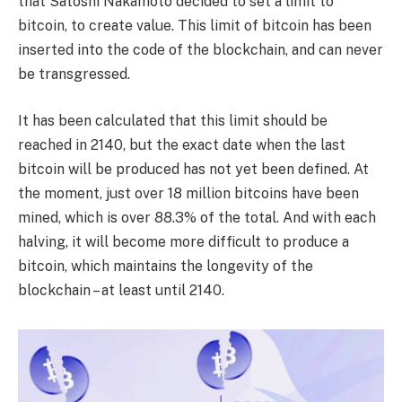
that Satoshi Nakamoto decided to set a limit to
bitcoin, to create value. This limit of bitcoin has been
inserted into the code of the blockchain, and can never
be transgressed.
It has been calculated that this limit should be
reached in 2140, but the exact date when the last
bitcoin will be produced has not yet been defined. At
the moment, just over 18 million bitcoins have been
mined, which is over 88.3% of the total. And with each
halving, it will become more difficult to produce a
bitcoin, which maintains the longevity of the
blockchain – at least until 2140.