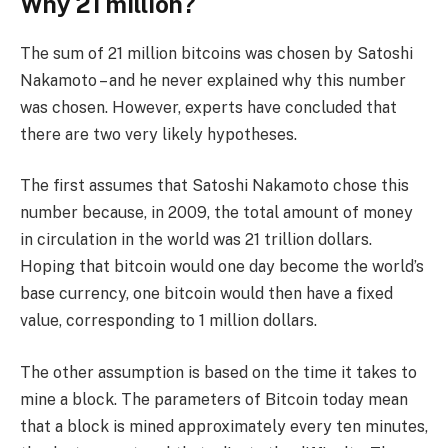
Why 21 million?
The sum of 21 million bitcoins was chosen by Satoshi
Nakamoto – and he never explained why this number
was chosen. However, experts have concluded that
there are two very likely hypotheses.
The first assumes that Satoshi Nakamoto chose this
number because, in 2009, the total amount of money
in circulation in the world was 21 trillion dollars.
Hoping that bitcoin would one day become the world’s
base currency, one bitcoin would then have a fixed
value, corresponding to 1 million dollars.
The other assumption is based on the time it takes to
mine a block. The parameters of Bitcoin today mean
that a block is mined approximately every ten minutes,