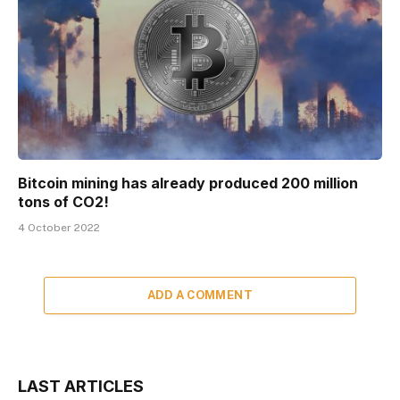
Bitcoin mining has already produced 200 million
tons of CO2!
4 October 2022
ADD A COMMENT
LAST ARTICLES