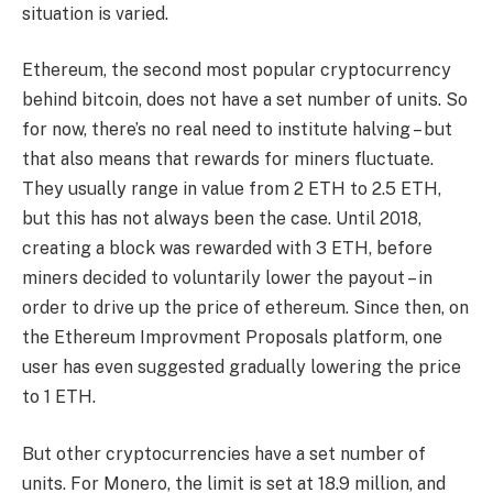
situation is varied.
Ethereum, the second most popular cryptocurrency
behind bitcoin, does not have a set number of units. So
for now, there’s no real need to institute halving – but
that also means that rewards for miners fluctuate.
They usually range in value from 2 ETH to 2.5 ETH,
but this has not always been the case. Until 2018,
creating a block was rewarded with 3 ETH, before
miners decided to voluntarily lower the payout – in
order to drive up the price of ethereum. Since then, on
the Ethereum Improvment Proposals platform, one
user has even suggested gradually lowering the price
to 1 ETH.
But other cryptocurrencies have a set number of
units. For Monero, the limit is set at 18.9 million, and