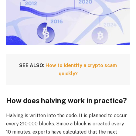
SEE ALSO:
How to identify a crypto scam
quickly?
How does halving work in practice?
Halving is written into the code. It is planned to occur
every 210,000 blocks. Since a block is created every
10 minutes, experts have calculated that the next