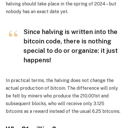
halving should take place in the spring of 2024 – but
nobody has an exact date yet.
Since halving is written into the
bitcoin code, there is nothing
special to do or organize: it just
happens!
In practical terms, the halving does not change the
actual production of bitcoin. The difference will only
be felt by miners who produce the 210,001st and
subsequent blocks, who will receive only 3.125
bitcoins as a reward instead of the usual 6.25 bitcoins.