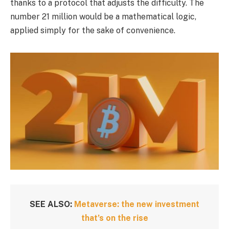
thanks to a protocol that adjusts the difficulty. The
number 21 million would be a mathematical logic,
applied simply for the sake of convenience.
SEE ALSO:
Metaverse: the new investment
that’s on the rise