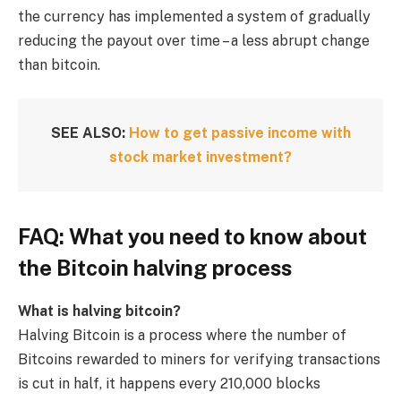
the currency has implemented a system of gradually
reducing the payout over time – a less abrupt change
than bitcoin.
SEE ALSO:
How to get passive income with
stock market investment?
FAQ: What you need to know about
the Bitcoin halving process
What is halving bitcoin?
Halving Bitcoin is a process where the number of
Bitcoins rewarded to miners for verifying transactions
is cut in half, it happens every 210,000 blocks