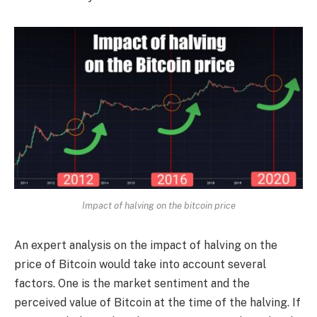
Impact of halving on the bitcoin price
An expert analysis on the impact of halving on the
price of Bitcoin would take into account several
factors. One is the market sentiment and the
perceived value of Bitcoin at the time of the halving. If