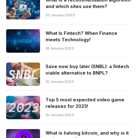
and which sites use them?
20 January 2023
What Is Fintech? When Finance
meets Technology!
18 January 2023
Save now buy later (SNBL): a fintech
viable alternative to BNPL?
16 January 2023
Top 5 most expected video game
releases for 2023!
16 January 2023
What is halving bitcoin, and why is it