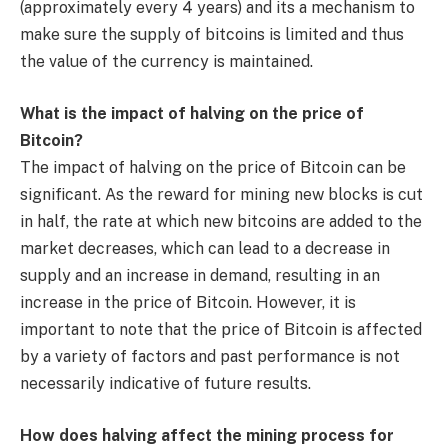
(approximately every 4 years) and its a mechanism to
make sure the supply of bitcoins is limited and thus
the value of the currency is maintained.
What is the impact of halving on the price of
Bitcoin?
The impact of halving on the price of Bitcoin can be
significant. As the reward for mining new blocks is cut
in half, the rate at which new bitcoins are added to the
market decreases, which can lead to a decrease in
supply and an increase in demand, resulting in an
increase in the price of Bitcoin. However, it is
important to note that the price of Bitcoin is affected
by a variety of factors and past performance is not
necessarily indicative of future results.
How does halving affect the mining process for