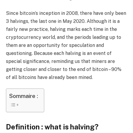
Since bitcoin’s inception in 2008, there have only been
3 halvings, the last one in May 2020. Although it is a
fairly new practice, halving marks each time in the
cryptocurrency world, and the periods leading up to
them are an opportunity for speculation and
questioning. Because each halving is an event of
special significance, reminding us that miners are
getting closer and closer to the end of bitcoin – 90%
of all bitcoins have already been mined.
Sommaire :
Definition : what is halving?