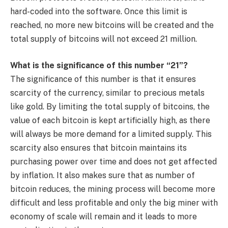
hard-coded into the software. Once this limit is
reached, no more new bitcoins will be created and the
total supply of bitcoins will not exceed 21 million.
What is the significance of this number “21”?
The significance of this number is that it ensures
scarcity of the currency, similar to precious metals
like gold. By limiting the total supply of bitcoins, the
value of each bitcoin is kept artificially high, as there
will always be more demand for a limited supply. This
scarcity also ensures that bitcoin maintains its
purchasing power over time and does not get affected
by inflation. It also makes sure that as number of
bitcoin reduces, the mining process will become more
difficult and less profitable and only the big miner with
economy of scale will remain and it leads to more