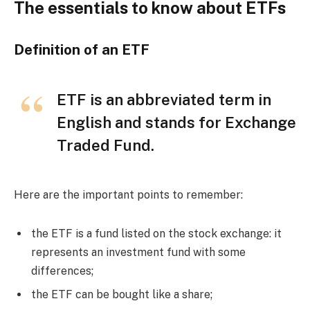
The essentials to know about ETFs
Definition of an ETF
ETF is an abbreviated term in
English and stands for Exchange
Traded Fund.
Here are the important points to remember:
the ETF is a fund listed on the stock exchange: it
represents an investment fund with some
differences;
the ETF can be bought like a share;