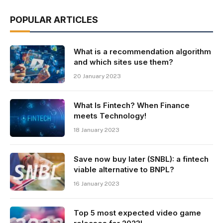
POPULAR ARTICLES
What is a recommendation algorithm
and which sites use them?
20 January 2023
What Is Fintech? When Finance
meets Technology!
18 January 2023
Save now buy later (SNBL): a fintech
viable alternative to BNPL?
16 January 2023
Top 5 most expected video game