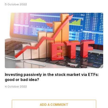
5 October 2022
Investing passively in the stock market via ETFs:
good or bad idea?
4 October 2022
ADD A COMMENT