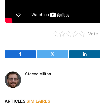
Vote
Facebook
Twitter
LinkedIn
Steeve Milton
ARTICLES
SIMILAIRES