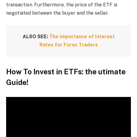
transaction. Furthermore, the price of the ETF is
negotiated between the buyer and the seller.
ALSO SEE:
The Importance of Interest
Rates for Forex Traders
How To Invest in ETFs: the utimate
Guide!