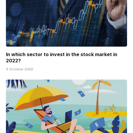
In which sector to invest in the stock market in
2022?
5 October 2022