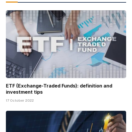
ETF (Exchange-Traded Funds): definition and
investment tips
17 October 2022