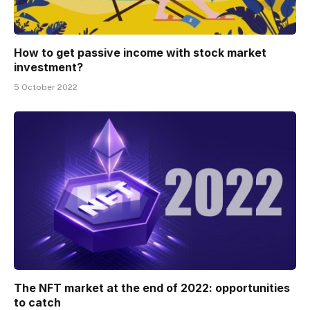
How to get passive income with stock market
investment?
5 October 2022
The NFT market at the end of 2022: opportunities
to catch