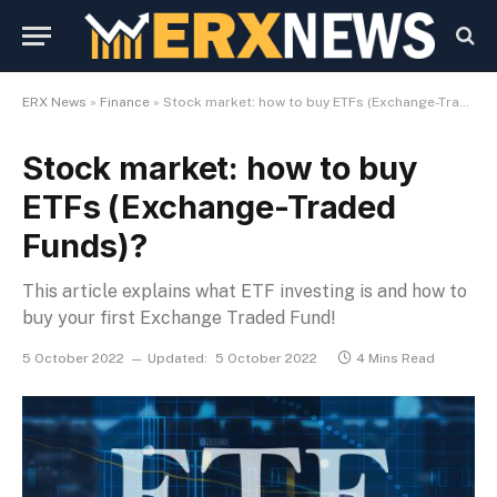
ERX News
»
Finance
»
Stock market: how to buy ETFs (Exchange-Traded Funds)?
Stock market: how to buy
ETFs (Exchange-Traded
Funds)?
This article explains what ETF investing is and how to
buy your first Exchange Traded Fund!
5 October 2022
Updated:
5 October 2022
4 Mins Read