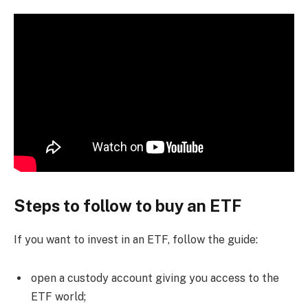
Steps to follow to buy an ETF
If you want to invest in an ETF, follow the guide:
open a custody account giving you access to the
ETF world;