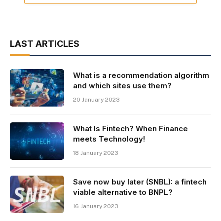
LAST ARTICLES
What is a recommendation algorithm
and which sites use them?
20 January 2023
What Is Fintech? When Finance
meets Technology!
18 January 2023
Save now buy later (SNBL): a fintech
viable alternative to BNPL?
16 January 2023