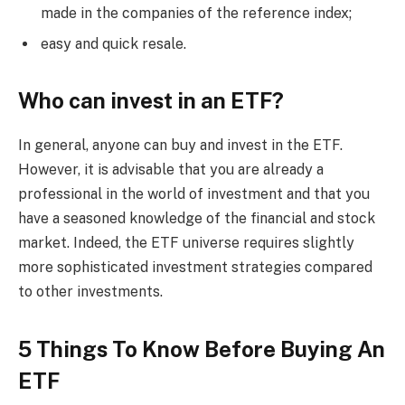
made in the companies of the reference index;
easy and quick resale.
Who can invest in an ETF?
In general, anyone can buy and invest in the ETF.
However, it is advisable that you are already a
professional in the world of investment and that you
have a seasoned knowledge of the financial and stock
market. Indeed, the ETF universe requires slightly
more sophisticated investment strategies compared
to other investments.
5 Things To Know Before Buying An
ETF