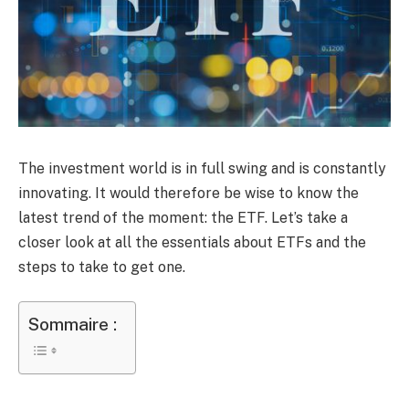
The investment world is in full swing and is constantly
innovating. It would therefore be wise to know the
latest trend of the moment: the ETF. Let’s take a
closer look at all the essentials about ETFs and the
steps to take to get one.
Sommaire :