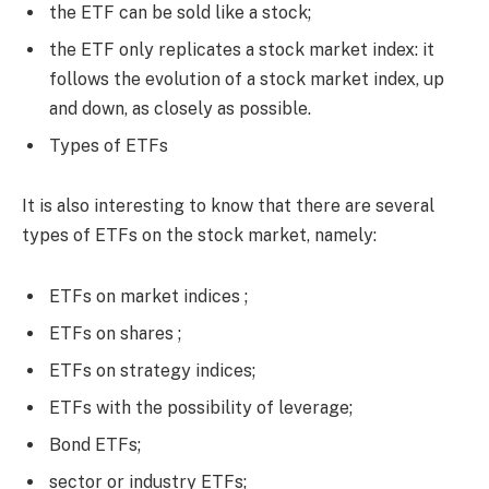
the ETF can be sold like a stock;
the ETF only replicates a stock market index: it
follows the evolution of a stock market index, up
and down, as closely as possible.
Types of ETFs
It is also interesting to know that there are several
types of ETFs on the stock market, namely:
ETFs on market indices ;
ETFs on shares ;
ETFs on strategy indices;
ETFs with the possibility of leverage;
Bond ETFs;
sector or industry ETFs;