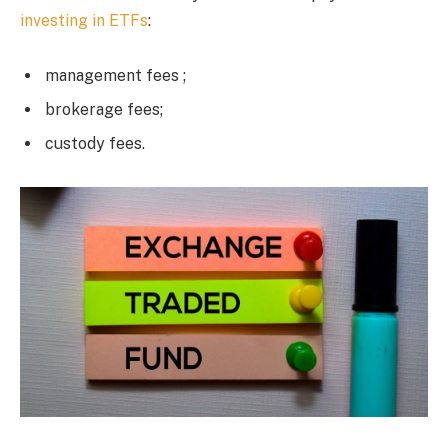
investing in ETFs
:
management fees ;
brokerage fees;
custody fees.