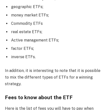
geographic ETFs;
money market ETFs;
Commodity ETFs
real estate ETFs;
Active management ETFs;
factor ETFs;
inverse ETFs.
In addition, it is interesting to note that it is possible
to mix the different types of ETFs for a winning
strategy.
Fees to know about the ETF
Here is the list of fees you will have to pay when