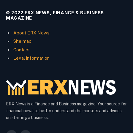
© 2022 ERX NEWS, FINANCE & BUSINESS
MAGAZINE
About ERX News
Site map
Contact
Legal information
ERX News is a Finance and Business magazine. Your source for
financial news to better understand the markets and advices
on starting a business.