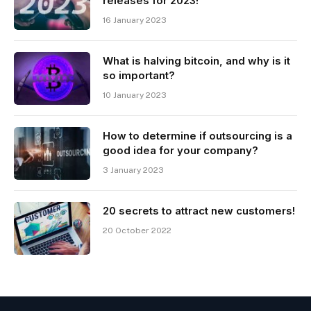
releases for 2023!
16 January 2023
What is halving bitcoin, and why is it
so important?
10 January 2023
How to determine if outsourcing is a
good idea for your company?
3 January 2023
20 secrets to attract new customers!
20 October 2022