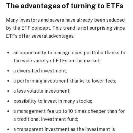
The advantages of turning to ETFs
Many investors and savers have already been seduced
by the ETF concept. This trend is not surprising since
ETFs offer several advantages:
an opportunity to manage one’s portfolio thanks to
the wide variety of ETFs on the market;
a diversified investment;
a performing investment thanks to lower fees;
a less volatile investment;
possibility to invest in many stocks;
a management fee up to 10 times cheaper than for
a traditional investment fund;
a transparent investment as the investment is