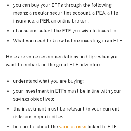
you can buy your ETFs through the following
means: a regular securities account, a PEA, a life
insurance, a PER, an online broker ;
choose and select the ETF you wish to invest in.
What you need to know before investing in an ETF
Here are some recommendations and tips when you
want to embark on the great ETF adventure:
understand what you are buying;
your investment in ETFs must be in line with your
savings objectives;
the investment must be relevant to your current
risks and opportunities;
be careful about the
various risks
linked to ETF