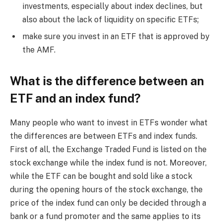
investments, especially about index declines, but
also about the lack of liquidity on specific ETFs;
make sure you invest in an ETF that is approved by
the AMF.
What is the difference between an
ETF and an index fund?
Many people who want to invest in ETFs wonder what
the differences are between ETFs and index funds.
First of all, the Exchange Traded Fund is listed on the
stock exchange while the index fund is not. Moreover,
while the ETF can be bought and sold like a stock
during the opening hours of the stock exchange, the
price of the index fund can only be decided through a
bank or a fund promoter and the same applies to its